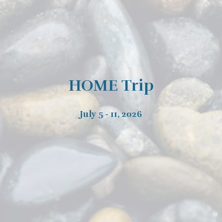
HOME Trip
July 5 - 11, 2026