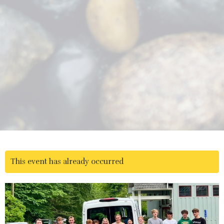
This event has already occurred