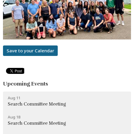
Save to your Calendar
Upcoming Events
Aug 11
Search Committee Meeting
Aug 18
Search Committee Meeting