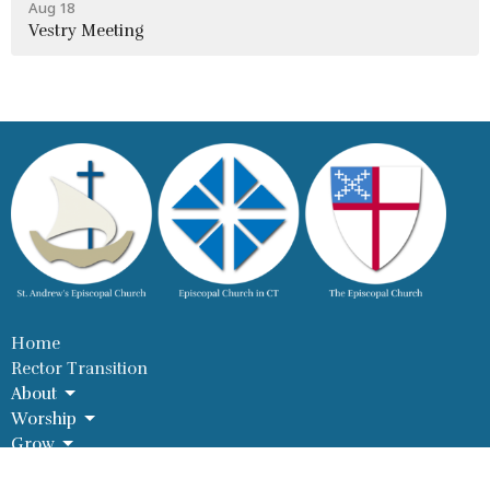
Aug 18
Vestry Meeting
Home
Rector Transition
About
Worship
Grow
Serve