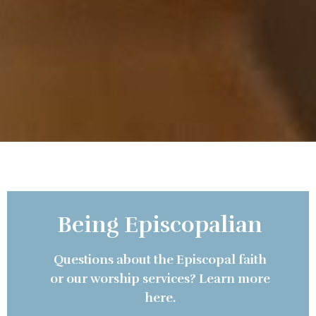
Being Episcopalian
Questions about the Episcopal faith
or our worship services? Learn more
here.