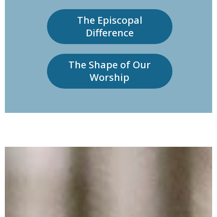
The Episcopal
Difference
The Shape of Our
Worship