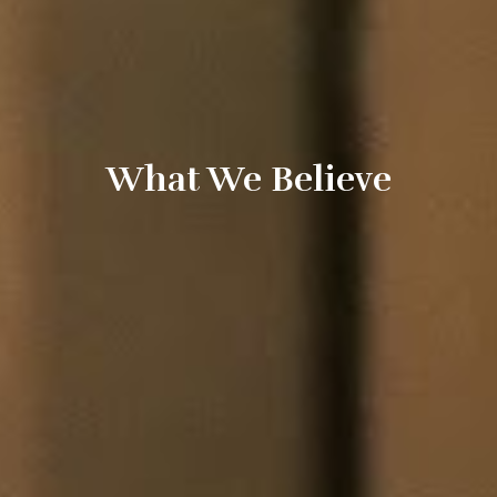
What We Believe